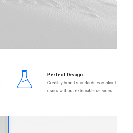
Perfect Design
t
Credibly brand standards compliant
users without extensible services.