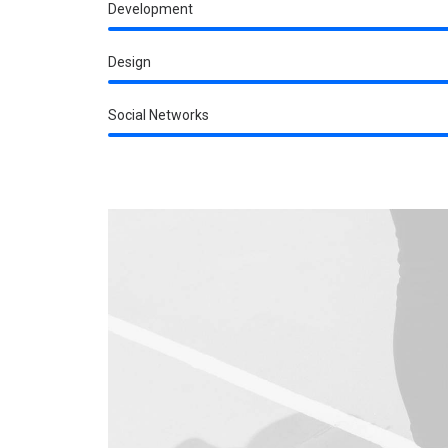
Development
Design
Social Networks