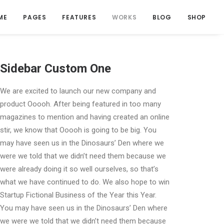
ME
PAGES
FEATURES
WORKS
BLOG
SHOP
Sidebar Custom One
We are excited to launch our new company and
product Ooooh. After being featured in too many
magazines to mention and having created an online
stir, we know that Ooooh is going to be big. You
may have seen us in the Dinosaurs’ Den where we
were we told that we didn’t need them because we
were already doing it so well ourselves, so that’s
what we have continued to do. We also hope to win
Startup Fictional Business of the Year this Year.
You may have seen us in the Dinosaurs’ Den where
we were we told that we didn’t need them because