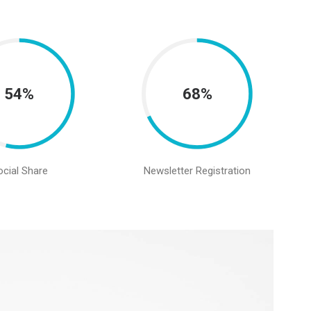
54%
68%
ocial Share
Newsletter Registration