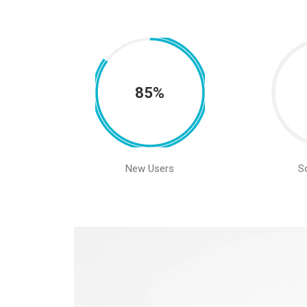
85%
New Users
S