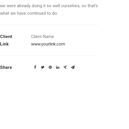
we were already doing it so well ourselves, so that’s
what we have continued to do.
Client
Client Name
Link
www.yourlink.com
Share