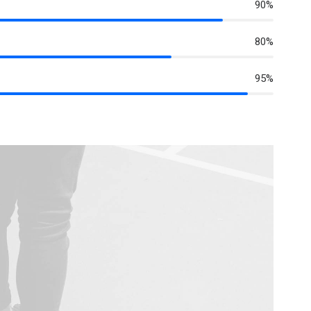
90%
80%
95%