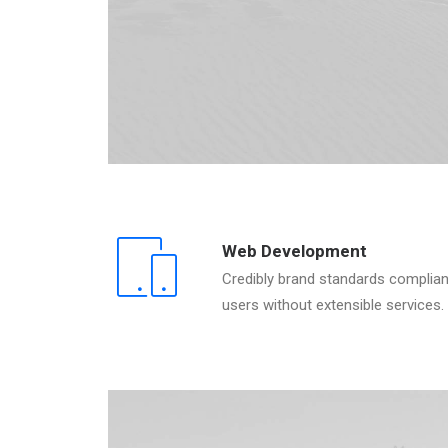
Web Development
Credibly brand standards complian
users without extensible services.